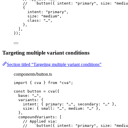
//   `button({ intent: "primary", size: "mediu
{
intent: 
"
primary
"
,
size: 
"
medium
"
,
class: 
"
…
"
,
},
]
,
}
);
Targeting multiple variant conditions
Section titled “Targeting multiple variant conditions”
components/button.ts
import
 { cva } 
from
"
cva
"
;
const 
button
 = 
cva
(
{
base: 
"
…
"
,
variants: {
intent: { primary: 
"
…
"
, secondary: 
"
…
"
 },
size: { small: 
"
…
"
, medium: 
"
…
"
 },
},
compoundVariants:
 [
// Applied via:
//   `button({ intent: "primary", size: "mediu