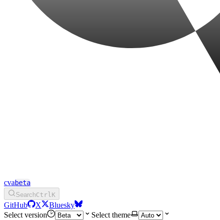
cva
Search
Ctrl
K
GitHub
X
Bluesky
Select version
Select theme