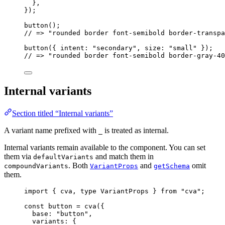
},
}
);
button
();
// => "rounded border font-semibold border-transpa
button
({ intent: 
"
secondary
"
, size: 
"
small
"
 });
// => "rounded border font-semibold border-gray-40
Internal variants
Section titled “Internal variants”
A variant name prefixed with
is treated as internal.
_
Internal variants remain available to the component. You can set
them via
and match them in
defaultVariants
. Both
and
omit
compoundVariants
VariantProps
getSchema
them.
import
 { cva, 
type
 VariantProps } 
from
"
cva
"
;
const 
button
 = 
cva
(
{
base: 
"
button
"
,
variants: {