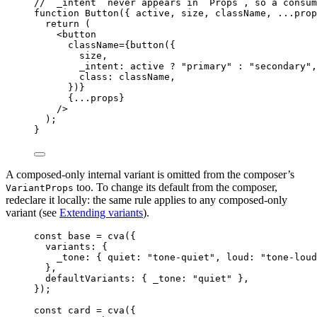
// `_intent` never appears in `Props`, so a consum
function
Button
(
{ 
active
,
size
,
className
,
...
prop
return
 (
<
button
className
=
{
button
(
{
size
,
_intent: 
active
?
"
primary
"
:
"
secondary
"
,
class: 
className
,
}
)
}
{
...
props
}
/>
);
}
A composed-only internal variant is omitted from the composer’s
too. To change its default from the composer,
VariantProps
redeclare it locally: the same rule applies to any composed-only
variant (see
Extending variants
).
const 
base
 = 
cva
(
{
variants: {
_tone: { quiet: 
"
tone-quiet
"
, loud: 
"
tone-loud
},
defaultVariants: { _tone: 
"
quiet
"
 },
}
);
const 
card
 = 
cva
(
{