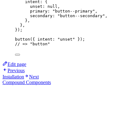
intent: {
unset: 
null
,
primary: 
"
button--primary
"
,
secondary: 
"
button--secondary
"
,
},
},
}
);
button
({ intent: 
"
unset
"
 });
// => "button"
Edit page
Previous
Installation
Next
Compound Components