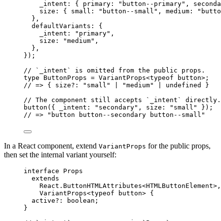
_intent: { primary: 
"
button--primary
"
, seconda
size: { small: 
"
button--small
"
, medium: 
"
butto
},
defaultVariants: {
_intent: 
"
primary
"
,
size: 
"
medium
"
,
},
}
);
// `_intent` is omitted from the public props.
type
 ButtonProps 
=
VariantProps
<
typeof
 button>;
// => { size?: "small" | "medium" | undefined }
// The component still accepts `_intent` directly.
button
({ _intent: 
"
secondary
"
, size: 
"
small
"
 });
// => "button button--secondary button--small"
In a React component, extend
for the public props,
VariantProps
then set the internal variant yourself:
interface
 Props
extends
React
.
ButtonHTMLAttributes
<
HTMLButtonElement
>,
VariantProps
<
typeof
 button> {
active
?:
boolean
;
}