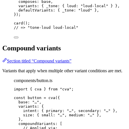
composes: 
base
,
variants: { _tone: { loud: 
"
loud-local
"
 } },
defaultVariants: { _tone: 
"
loud
"
 },
}
);
card
();
// => "tone-loud loud-local"
Compound variants
Section titled “Compound variants”
Variants that apply when multiple other variant conditions are met.
components/button.ts
import
 { cva } 
from
"
cva
"
;
const 
button
 = 
cva
(
{
base: 
"
…
"
,
variants: {
intent: { primary: 
"
…
"
, secondary: 
"
…
"
 },
size: { small: 
"
…
"
, medium: 
"
…
"
 },
},
compoundVariants:
 [
// Applied via: