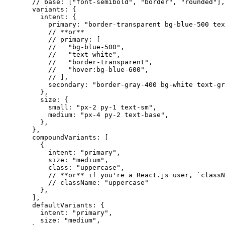
// base: ["font-semibold", "border", "rounded"],
variants: {
intent: {
primary: 
"
border-transparent bg-blue-500 tex
// **or**
// primary: [
//   "bg-blue-500",
//   "text-white",
//   "border-transparent",
//   "hover:bg-blue-600",
// ],
secondary: 
"
border-gray-400 bg-white text-gr
},
size: {
small: 
"
px-2 py-1 text-sm
"
,
medium: 
"
px-4 py-2 text-base
"
,
},
},
compoundVariants:
 [
{
intent: 
"
primary
"
,
size: 
"
medium
"
,
class: 
"
uppercase
"
,
// **or** if you're a React.js user, `classN
// className: "uppercase"
},
]
,
defaultVariants: {
intent: 
"
primary
"
,
size: 
"
medium
"
,