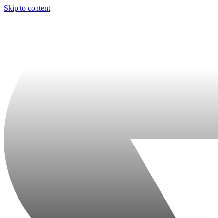
Skip to content