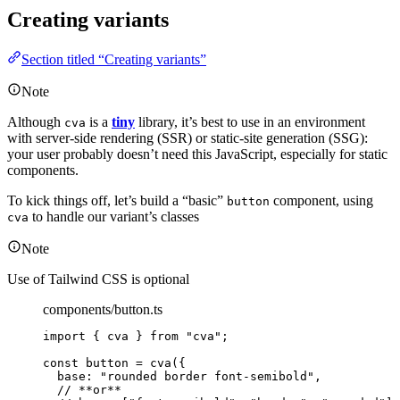
Creating variants
Section titled “Creating variants”
Note
Although
is a
tiny
library, it’s best to use in an environment
cva
with server-side rendering (SSR) or static-site generation (SSG):
your user probably doesn’t need this JavaScript, especially for static
components.
To kick things off, let’s build a “basic”
component, using
button
to handle our variant’s classes
cva
Note
Use of Tailwind CSS is optional
components/button.ts
import
 { cva } 
from
"
cva
"
;
const 
button
 = 
cva
(
{
base: 
"
rounded border font-semibold
"
,
// **or**