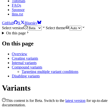
Tutorials
FAQs
Sponsor
llms.txt
GitHub
X
Bluesky
Select version
Select theme
On this page
On this page
Overview
Creating variants
Internal variants
Compound variants
Targeting multiple variant conditions
Disabling variants
Variants
This content is for Beta. Switch to the
latest version
for up-to-date
documentation.