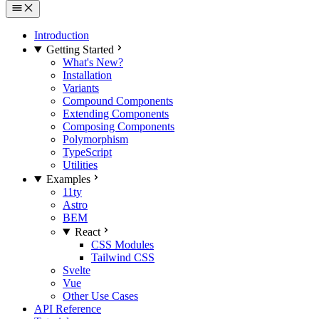
Introduction
Getting Started
What's New?
Installation
Variants
Compound Components
Extending Components
Composing Components
Polymorphism
TypeScript
Utilities
Examples
11ty
Astro
BEM
React
CSS Modules
Tailwind CSS
Svelte
Vue
Other Use Cases
API Reference