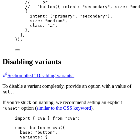
//     or
//   `button({ intent: "secondary", size: "med
{
intent: [
"
primary
"
, 
"
secondary
"
],
size: 
"
medium
"
,
class: 
"
…
"
,
},
]
,
}
);
Disabling variants
Section titled “Disabling variants”
To disable a variant completely, provide an option with a value of
.
null
If you’re stuck on naming, we recommend setting an explicit
option (
similar to the CSS keyword
).
"unset"
import
 { cva } 
from
"
cva
"
;
const 
button
 = 
cva
(
{
base: 
"
button
"
,
variants: {