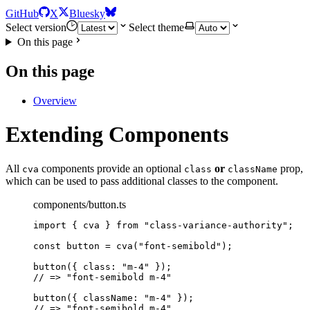
GitHub
X
Bluesky
Select version
Select theme
On this page
On this page
Overview
Extending Components
All
components provide an optional
or
prop,
cva
class
className
which can be used to pass additional classes to the component.
components/button.ts
import
 { cva } 
from
"
class-variance-authority
"
;
const 
button
 = 
cva
(
"
font-semibold
"
);
button
({ class: 
"
m-4
"
 });
// => "font-semibold m-4"
button
({ className: 
"
m-4
"
 });
// => "font-semibold m-4"