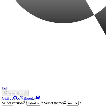
cva
Search
Ctrl
K
GitHub
X
Bluesky
Select version
Select theme