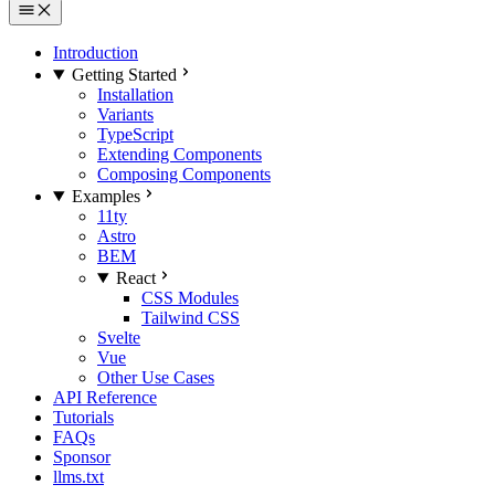
Introduction
Getting Started
Installation
Variants
TypeScript
Extending Components
Composing Components
Examples
11ty
Astro
BEM
React
CSS Modules
Tailwind CSS
Svelte
Vue
Other Use Cases
API Reference
Tutorials
FAQs
Sponsor
llms.txt