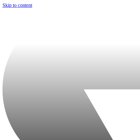
Skip to content