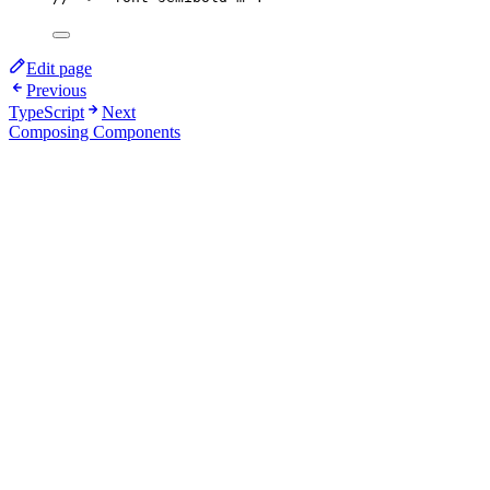
Edit page
Previous
TypeScript
Next
Composing Components